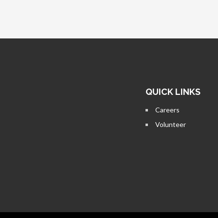
QUICK LINKS
Careers
Volunteer