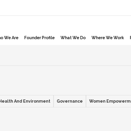
o We Are
Founder Profile
What We Do
Where We Work
Health And Environment
Governance
Women Empowerm