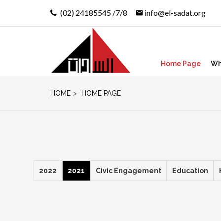
(02) 24185545 /7/8
info@el-sadat.org
Home Page
Wh
HOME
>
HOME PAGE
2022
2021
Civic Engagement
Education