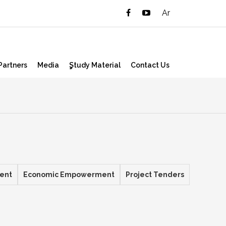
Ar
Partners
Media
ٍStudy Material
Contact Us
ent
Economic Empowerment
Project Tenders