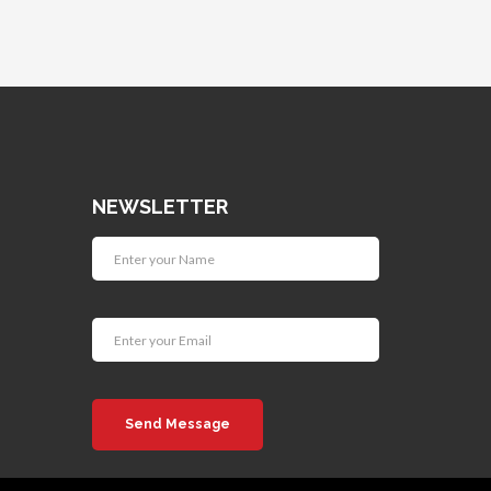
NEWSLETTER
Send Message