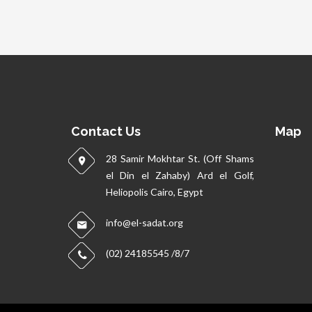
Contact Us
Map
28 Samir Mokhtar St. (Off Shams
el Din el Zahaby) Ard el Golf,
Heliopolis Cairo, Egypt
info@el-sadat.org
(02) 24185545 /8/7